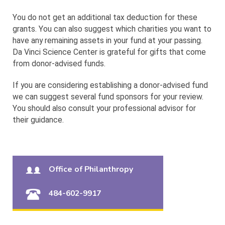
You do not get an additional tax deduction for these
grants. You can also suggest which charities you want to
have any remaining assets in your fund at your passing.
Da Vinci Science Center is grateful for gifts that come
from donor-advised funds.
If you are considering establishing a donor-advised fund
we can suggest several fund sponsors for your review.
You should also consult your professional advisor for
their guidance.
Office of Philanthropy
484-602-9917