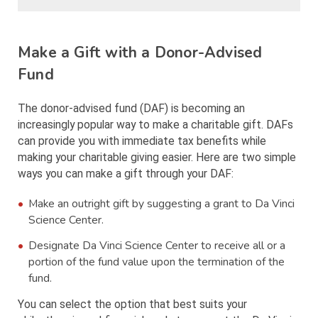
Make a Gift with a Donor-Advised
Fund
The donor-advised fund (DAF) is becoming an
increasingly popular way to make a charitable gift. DAFs
can provide you with immediate tax benefits while
making your charitable giving easier. Here are two simple
ways you can make a gift through your DAF:
Make an outright gift by suggesting a grant to Da Vinci
Science Center.
Designate Da Vinci Science Center to receive all or a
portion of the fund value upon the termination of the
fund.
You can select the option that best suits your