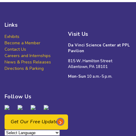
Links
Visit Us
Exhibits
Become a Member
Da Vinci Science Center at PPL
Contact Us
Pavilion
Careers and Internships
815 W
.
Hamilton Street
News & Press Releases
Allentown, PA 18101
Directions & Parking
Mon-Sun
10 a.m.-5 p.m.
Follow Us
Get Our Free Updates