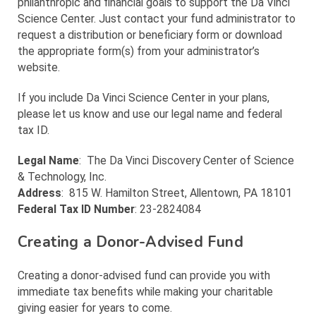
philanthropic and financial goals to support the Da Vinci
Science Center. Just contact your fund administrator to
request a distribution or beneficiary form or download
the appropriate form(s) from your administrator’s
website.
If you include Da Vinci Science Center in your plans,
please let us know and use our legal name and federal
tax ID.
Legal Name
: The Da Vinci Discovery Center of Science
& Technology, Inc.
Address
: 815 W. Hamilton Street, Allentown, PA 18101
Federal Tax ID Number
: 23-2824084
Creating a Donor-Advised Fund
Creating a donor-advised fund can provide you with
immediate tax benefits while making your charitable
giving easier for years to come.