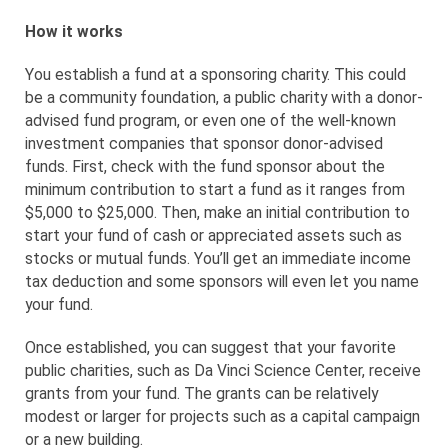
How it works
You establish a fund at a sponsoring charity. This could
be a community foundation, a public charity with a donor-
advised fund program, or even one of the well-known
investment companies that sponsor donor-advised
funds. First, check with the fund sponsor about the
minimum contribution to start a fund as it ranges from
$5,000 to $25,000. Then, make an initial contribution to
start your fund of cash or appreciated assets such as
stocks or mutual funds. You’ll get an immediate income
tax deduction and some sponsors will even let you name
your fund.
Once established, you can suggest that your favorite
public charities, such as Da Vinci Science Center, receive
grants from your fund. The grants can be relatively
modest or larger for projects such as a capital campaign
or a new building.