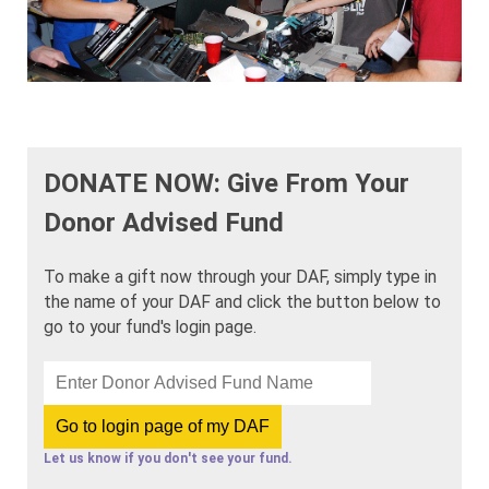
DONATE NOW: Give From Your
Donor Advised Fund
To make a gift now through your DAF, simply type in
the name of your DAF and click the button below to
go to your fund's login page.
Let us know if you don't see your fund.