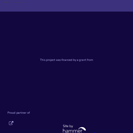
Powered by
Translate
Powered by
Translate
DSC Staff Portal
Terms of Use and Privacy
©2024 Da Vinci Science Center
This project was financed by a grant from
Proud partner of